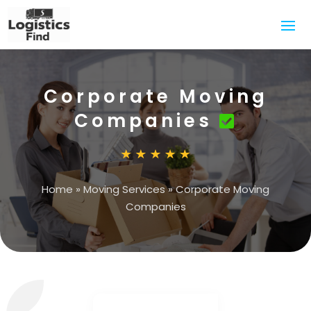
Corporate Moving
Companies
Home
»
Moving Services
»
Corporate Moving
Companies