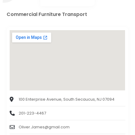
Commercial Furniture Transport
100 Enterprise Avenue, South Secaucus, NJ 07094
201-223-4467
Oliver.James@gmail.com