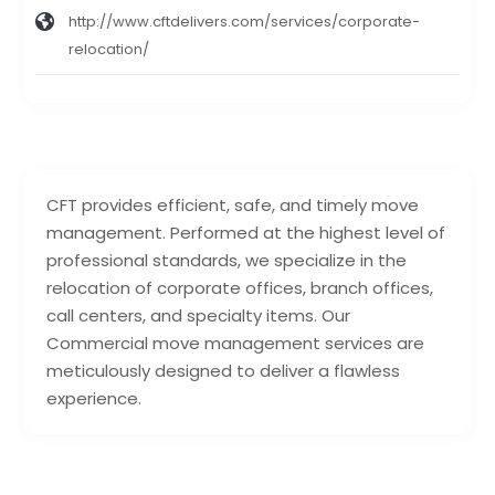
http://www.cftdelivers.com/services/corporate-
relocation/
CFT provides efficient, safe, and timely move
management. Performed at the highest level of
professional standards, we specialize in the
relocation of corporate offices, branch offices,
call centers, and specialty items. Our
Commercial move management services are
meticulously designed to deliver a flawless
experience.