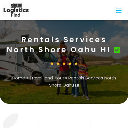
Rentals Services
North Shore Oahu HI
Home
»
Travel-and-tour
»
Rentals Services North
Shore Oahu HI