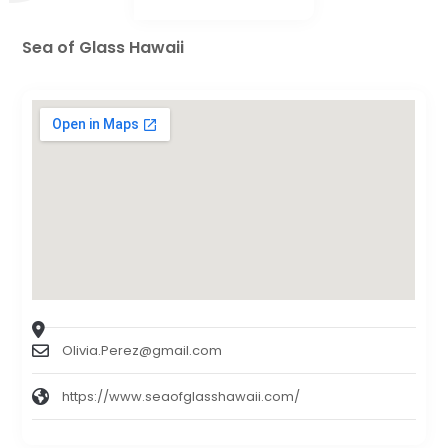
Sea of Glass Hawaii
Olivia.Perez@gmail.com
https://www.seaofglasshawaii.com/